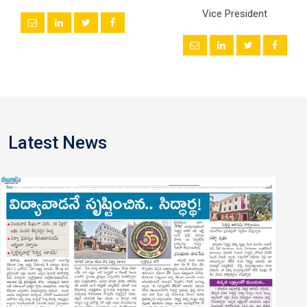
Vice President
Latest News