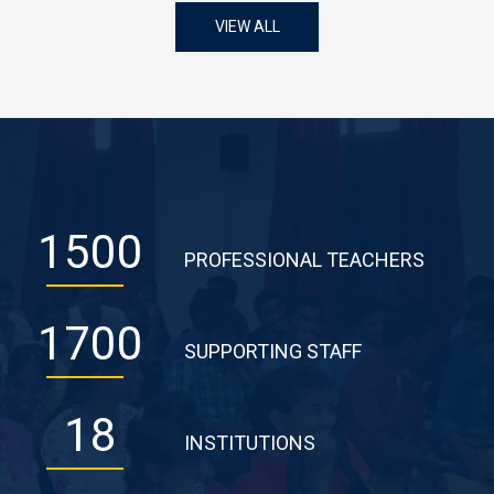
VIEW ALL
1500
PROFESSIONAL TEACHERS
1700
SUPPORTING STAFF
18
INSTITUTIONS