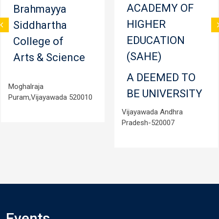
ACADEMY OF
Brahmayya
HIGHER
Siddhartha
EDUCATION
College of
(SAHE)
Arts & Science
A DEEMED TO
Moghalraja
BE UNIVERSITY
Puram,Vijayawada 520010
Vijayawada Andhra
Pradesh-520007
Events