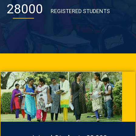
28000
REGISTERED STUDENTS