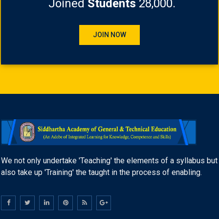
Joined
Students
28,000.
JOIN NOW
We not only undertake 'Teaching' the elements of a syllabus but
also take up 'Training' the taught in the process of enabling.