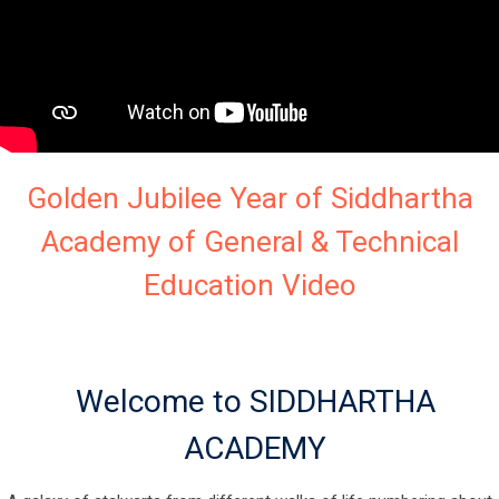
Golden Jubilee Year of Siddhartha
Academy of General & Technical
Education Video
Welcome to SIDDHARTHA
ACADEMY