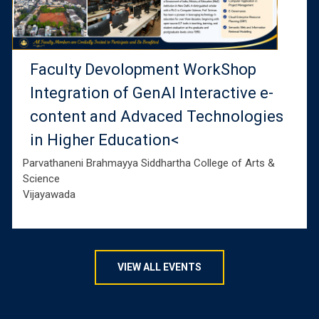
Faculty Devolopment WorkShop
Integration of GenAI Interactive e-
content and Advaced Technologies
in Higher Education<
Parvathaneni Brahmayya Siddhartha College of Arts &
Science
Vijayawada
VIEW ALL EVENTS