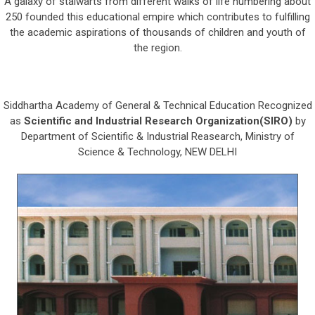
A galaxy of stalwarts from different walks of life numbering about
250 founded this educational empire which contributes to fulfilling
the academic aspirations of thousands of children and youth of
the region.
Siddhartha Academy of General & Technical Education Recognized
as
Scientific and Industrial Research Organization(SIRO)
by
Department of Scientific & Industrial Reasearch, Ministry of
Science & Technology, NEW DELHI