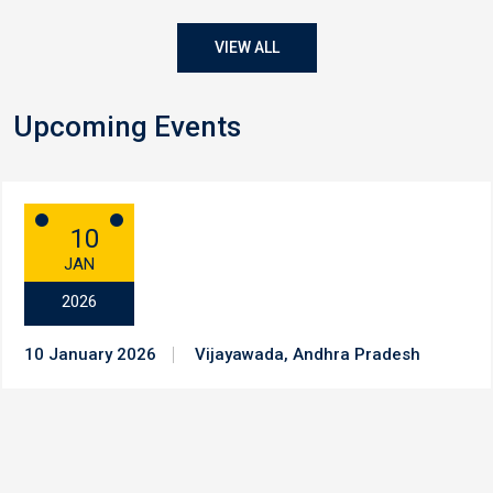
VIEW ALL
Upcoming Events
10
JAN
2026
10 January 2026
Vijayawada, Andhra Pradesh