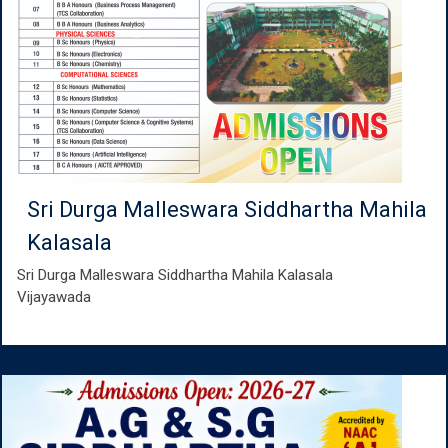
Sri Durga Malleswara Siddhartha Mahila
Kalasala
Sri Durga Malleswara Siddhartha Mahila Kalasala
Vijayawada