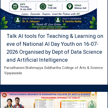
Talk AI tools for Teaching & Learning on
eve of National AI Day Youth on 16-07-
2026 Organised by Dept of Data Science
and Artificial Intelligence
Parvathaneni Brahmayya Siddhartha College of Arts & Science
Vijayawada