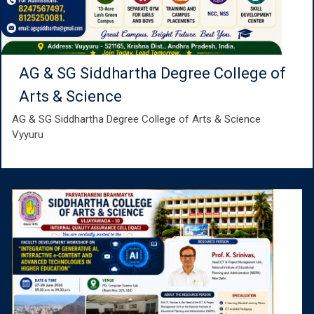
AG & SG Siddhartha Degree College of
Arts & Science
AG & SG Siddhartha Degree College of Arts & Science
Vyyuru