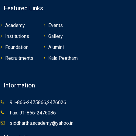
Featured Links
Academy
Events
Institutions
Gallery
Foundation
Alumini
Recruitments
Kala Peetham
Information
91-866-2475866,2476026
Fax: 91-866-2476086
siddhartha.academy@yahoo.in