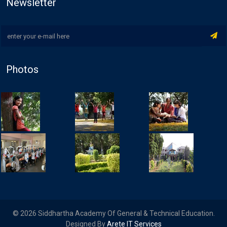
Newsletter
Photos
© 2026 Siddhartha Academy Of General & Technical Education.
Designed By
Arete IT Services