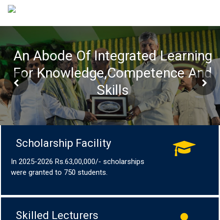
An Abode Of Integrated Learning
For Knowledge,Competence And
Skills
Scholarship Facility
In 2025-2026 Rs.63,00,000/- scholarships
were granted to 750 students.
Skilled Lecturers