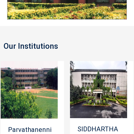
Our Institutions
SIDDHARTHA
Parvathanenni