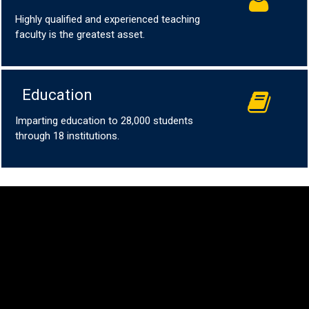
Highly qualified and experienced teaching
faculty is the greatest asset.
Education
Imparting education to 28,000 students
through 18 institutions.