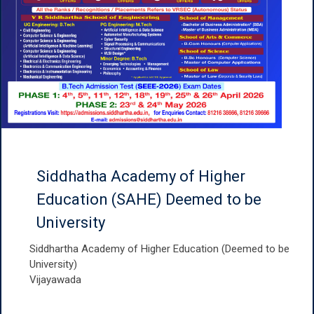
Siddhatha Academy of Higher
Education (SAHE) Deemed to be
University
Siddhartha Academy of Higher Education (Deemed to be
University)
Vijayawada