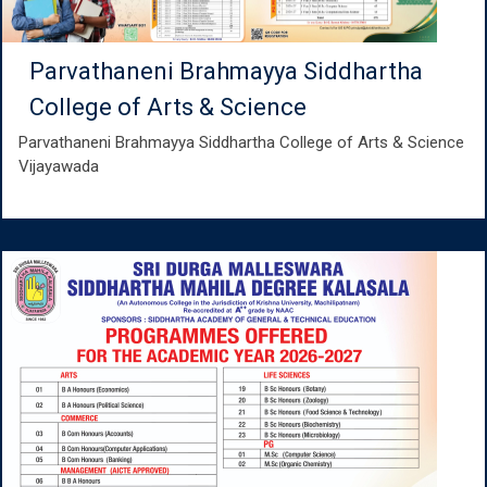
Parvathaneni Brahmayya Siddhartha
College of Arts & Science
Parvathaneni Brahmayya Siddhartha College of Arts & Science
Vijayawada