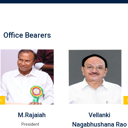
Office Bearers
M.Rajaiah
Vellanki
Nagabhushana Rao
President