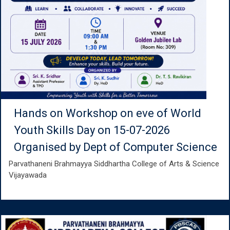
Hands on Workshop on eve of World
Youth Skills Day on 15-07-2026
Organised by Dept of Computer Science
Parvathaneni Brahmayya Siddhartha College of Arts & Science
Vijayawada